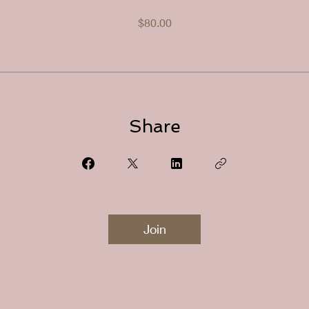
$80.00
Share
Join