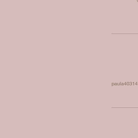
paula40314