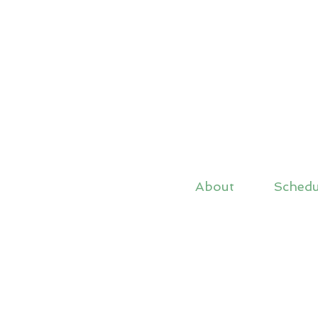
About
Schedu