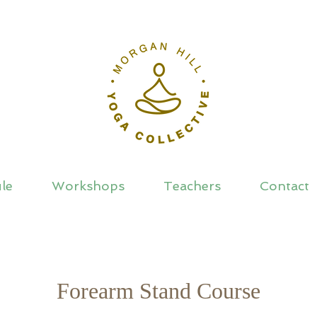
le
Workshops
Teachers
Contact
Forearm Stand Course