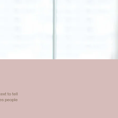
xt to tell
kes people