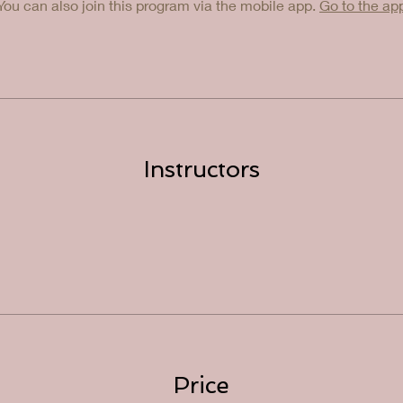
You can also join this program via the mobile app.
Go to the ap
Instructors
Price