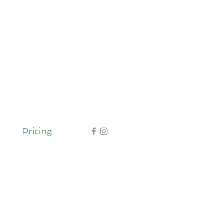
Pricing