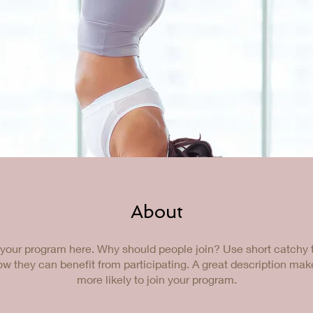
About
your program here. Why should people join? Use short catchy te
w they can benefit from participating. A great description ma
more likely to join your program.