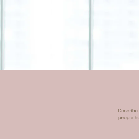
Describe 
people ho